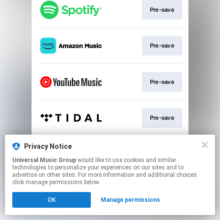
Pre-save
Pre-save
Pre-save
Pre-save
Privacy Notice
Sign-Up
Universal Music Group
would like to use cookies and similar
technologies to personalize your experiences on our sites and to
advertise on other sites. For more information and additional choices
This page may contain affiliate links.
click manage permissions below.
By using this service, you agree to the use of cookies.
OK
Manage permissions
Click here
to manage your permissions.