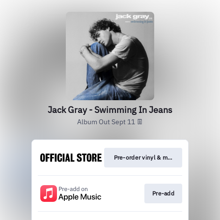
Jack Gray - Swimming In Jeans
Album Out Sept 11 👖
Pre-order vinyl & merch
Pre-add